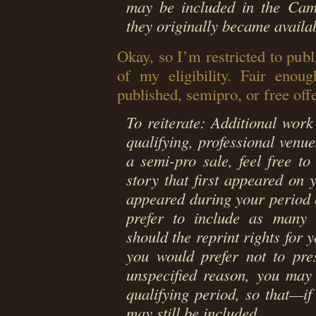
may be included in the Camp
they originally became availab
Okay, so I’m restricted to publ
of my eligibility. Fair enou
published, semipro, or free off
To reiterate: Additional wor
qualifying, professional venue
a semi-pro sale, feel free to
story that first appeared on y
appeared during your period o
prefer to include as many C
should the reprint rights for y
you would prefer not to pre
unspecified reason, you may
qualifying period, so that—i
may still be included.