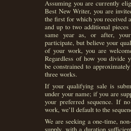
Assuming you are currently eli
Best New Writer, you are invite
the first for which you received at
and up to two additional pieces 
same year as, or after, your
participate, but believe your qual
of your work, you are welcome t
Regardless of how you divide yo
be constrained to approximatel
three works.
If your qualifying sale is submi
under your name; if you are supp
your preferred sequence. If no 
work, we’ll default to the sequen
We are seeking a one-time, non-e
supply, with a duration sufficien