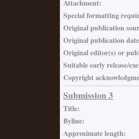
Attachment:
Special formatting requi
Original publication sou
Original publication date
Original editor(s) or pub
Suitable early release/ex
Copyright acknowledgmen
Submission 3
Title:
Byline:
Approximate length: