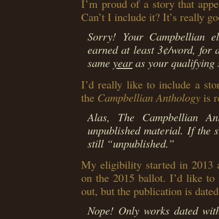
I’m proud of a story that appe
Can’t I include it? It’s really g
Sorry! Your Campbellian eli
earned at least 3¢/word, for a
same
year
as your qualifying s
I’d really like to include a sto
the
Campbellian Anthology
is r
Alas, The Campbellian An
unpublished material. If the s
still “unpublished.”
My eligibility started in 2013
on the 2015 ballot. I’d like t
out, but the publication is date
Nope! Only works dated withi