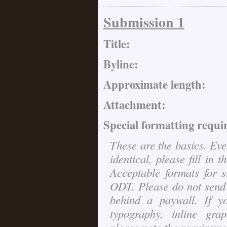
Submission 1
Title:
Byline:
Approximate length:
Attachment:
Special formatting requi
These are the basics. Eve
identical, please fill in 
Acceptable formats for
ODT. Please do not send 
behind a paywall. If y
typography, inline grap