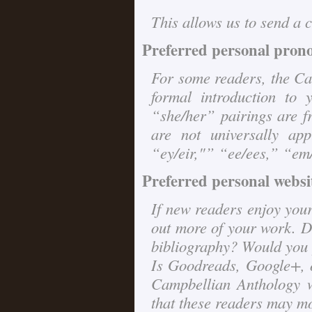
This allows us to send a c
Preferred personal pron
For some readers, the
Ca
formal introduction to
“she/her” pairings are fr
are not universally appl
“ey/eir,"” “ee/ees,” “em/e
Preferred personal websit
If new readers enjoy your
out more of your work. D
bibliography? Would you p
Is Goodreads, Google+, 
Campbellian Anthology w
that these readers may mo