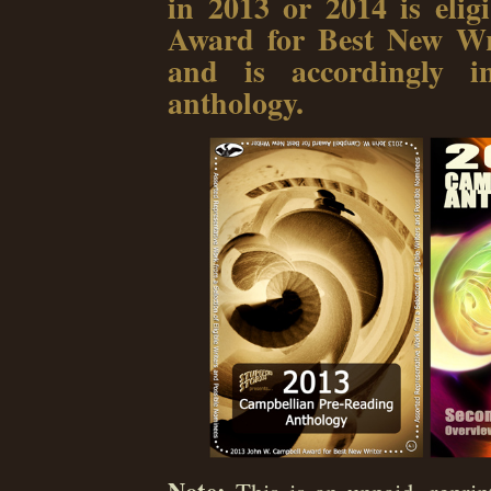
in 2013 or 2014 is eli
Award for Best New Wri
and is accordingly in
anthology.