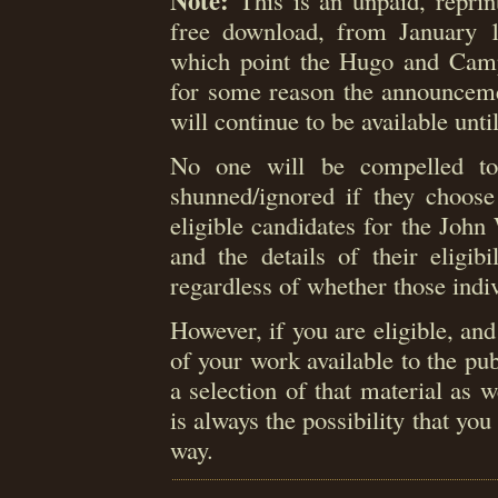
Note:
This is an unpaid, reprint
free download, from January 
which point the Hugo and Camp
for some reason the announceme
will continue to be available unti
No one will be compelled to 
shunned/ignored if they choose 
eligible candidates for the Joh
and the details of their eligib
regardless of whether those indiv
However, if you are eligible, an
of your work available to the pub
a selection of that material as 
is always the possibility that yo
way.