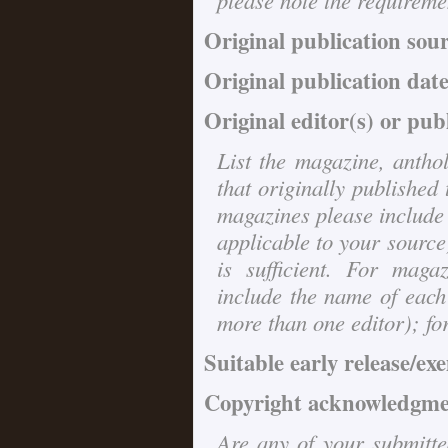
please note the requireme
Original publication sou
Original publication date
Original editor(s) or pub
List the magazine, anthol
that originally published 
magazines please include 
applicable to your source)
is sufficient. For maga
include the name of each
more than one editor); for 
Suitable early release/ex
Copyright acknowledgmen
Are any of your submitted