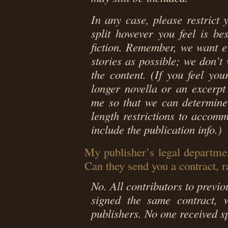
In any case, please restrict
split however you feel is b
fiction. Remember, we want e
stories as possible; we don’t
the content. (If you feel you
longer novella or an excerpt 
me so that we can determine
length restrictions to accom
include the publication info.)
My publisher’s legal departmen
Can they send you a contract, 
No. All contributors to previ
signed the same contract, w
publishers. No one received s