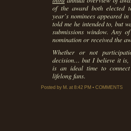
third
annual overview of award
of the award both elected to
year’s nominees appeared in 
told me he intended to, but w
submissions window. Any of 
nomination or received the a
Whether or not participa
decision… but I believe it is,
is an ideal time to conne
lifelong fans.
Posted by M. at 8:42 PM •
COMMENTS