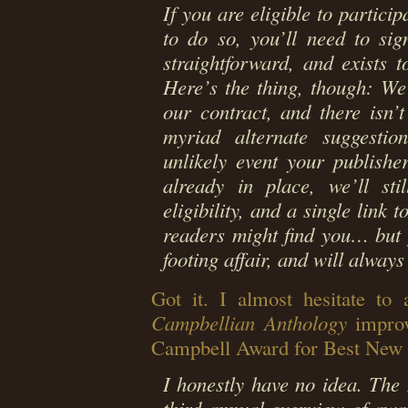
If you are eligible to partici
to do so, you’ll need to sig
straightforward, and exists 
Here’s the thing, though: We
our contract, and there isn’
myriad alternate suggestion
unlikely event your publishe
already in place, we’ll sti
eligibility, and a single link 
readers might find you… but 
footing affair, and will alway
Got it. I almost hesitate to 
Campbellian Anthology
improv
Campbell Award for Best New 
I honestly have no idea. The