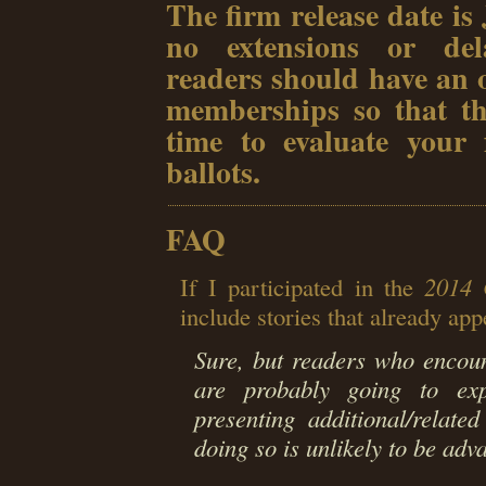
The firm release date is
no extensions or dela
readers should have an 
memberships so that th
time to evaluate your f
ballots.
FAQ
If I participated in the
2014 
include stories that already ap
Sure, but readers who encou
are probably going to ex
presenting additional/relate
doing so is unlikely to be adv