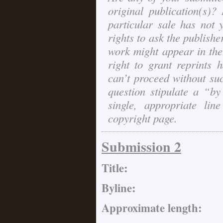
original publication(s)? 
particular sale has not 
rights to ask the publishe
work might appear in th
right to grant reprints 
can’t proceed without suc
question stipulate a “b
single, appropriate l
copyright page.
Submission 2
Title:
Byline:
Approximate length: