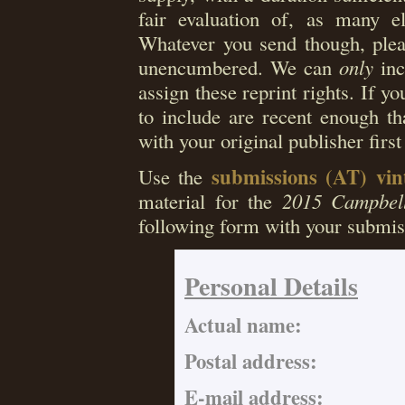
fair evaluation of, as many el
Whatever you send though, pleas
unencumbered. We can
only
inc
assign these reprint rights. If you
to include are recent enough th
with your original publisher first
submissions (AT) vi
Use the
material for the
2015 Campbell
following form with your submis
Personal Details
Actual name:
Postal address:
E-mail address: