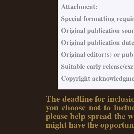
Attachment:
Special formatting requi
Original publication sou
Original publication date
Original editor(s) or pub
Suitable early release/ex
Copyright acknowledgmen
The deadline for inclusi
you choose not to includ
please help spread the wo
might have the opportuni