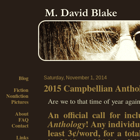
Blog
Saturday, November 1, 2014
2015 Campbellian Anthol
Fiction
Nonfiction
Are we to that time of year agai
Pictures
An official call for in
About
FAQ
! Any individua
Anthology
Contact
least 3¢/word, for a tot
Links